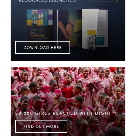
DOWNLOAD HERE
50,000 GIRLS REACHED WITH DIGNITY
FIND OUT MORE