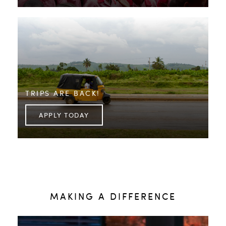
TRIPS ARE BACK!
APPLY TODAY
MAKING A DIFFERENCE