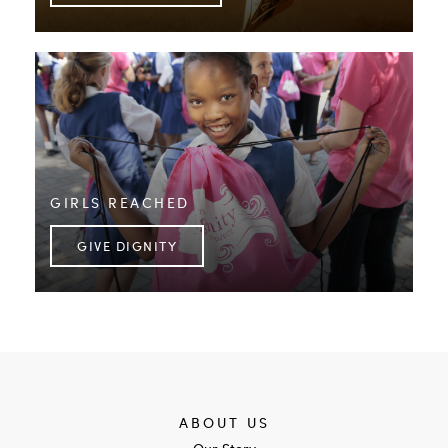
GIRLS REACHED
GIVE DIGNITY
ABOUT US