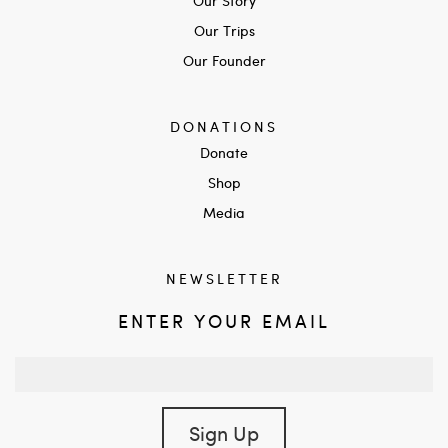
Our Story
Our Trips
Our Founder
DONATIONS
Donate
Shop
Media
NEWSLETTER
ENTER YOUR EMAIL