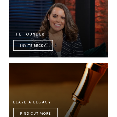
THE FOUNDER
INVITE BECKY
LEAVE A LEGACY
FIND OUT MORE