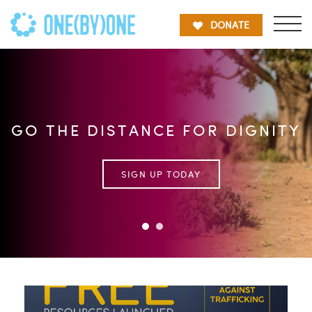
DONATE
GO THE DISTANCE FOR DIGNITY
SIGN UP TODAY