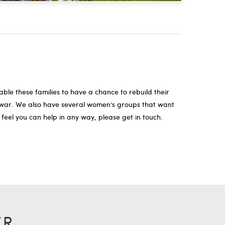
le these families to have a chance to rebuild their
nd war. We also have several women’s groups that want
 feel you can help in any way, please get in touch.
ER