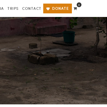
0
IA
TRIPS
CONTACT
DONATE