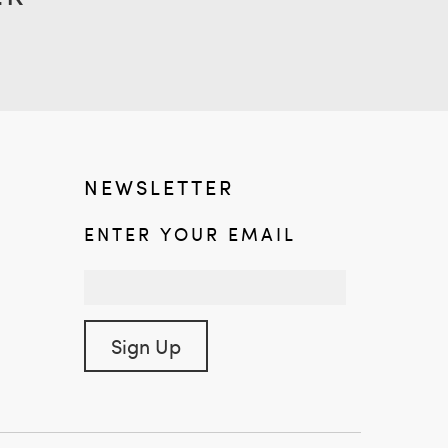
NEWSLETTER
ENTER YOUR EMAIL