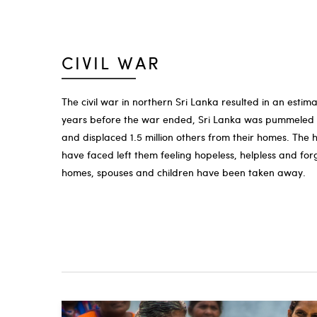
CIVIL WAR
The civil war in northern Sri Lanka resulted in an estima
years before the war ended, Sri Lanka was pummeled b
and displaced 1.5 million others from their homes. The 
have faced left them feeling hopeless, helpless and forg
homes, spouses and children have been taken away.