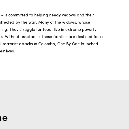
s – is committed to helping needy widows and their
n affected by the war. Many of the widows, whose
ng. They struggle for food, live in extreme poverty
. Without assistance, these families are destined for a
19 terrorist attacks in Colombo, One By One launched
ir lives.
me