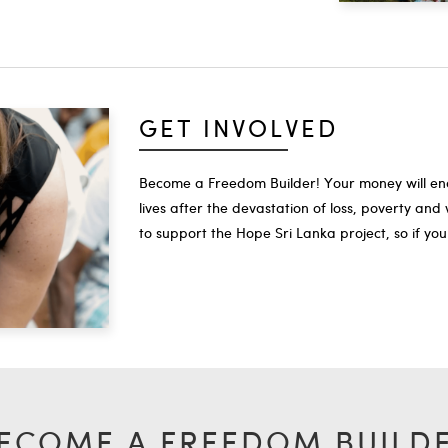
GET INVOLVED
Become a Freedom Builder! Your money will enab
lives after the devastation of loss, poverty a
to support the Hope Sri Lanka project, so if you
ECOME A FREEDOM BUILD