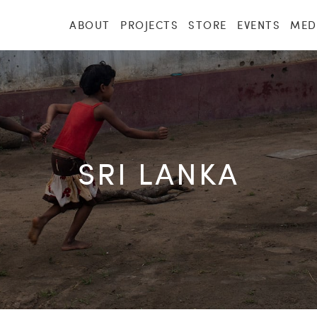
ABOUT
PROJECTS
STORE
EVENTS
MED
SRI LANKA