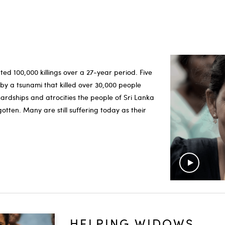
ted 100,000 killings over a 27-year period. Five
y a tsunami that killed over 30,000 people
hardships and atrocities the people of Sri Lanka
otten. Many are still suffering today as their
HELPING WIDOWS