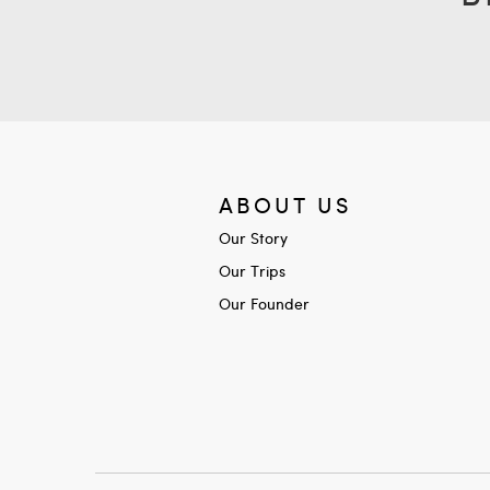
ABOUT US
Our Story
Our Trips
Our Founder