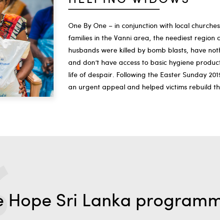
One By One – in conjunction with local churche
families in the Vanni area, the neediest regio
husbands were killed by bomb blasts, have nothi
and don’t have access to basic hygiene products
life of despair. Following the Easter Sunday 20
an urgent appeal and helped victims rebuild the
e Hope Sri Lanka program