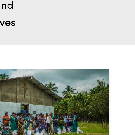
and
ives