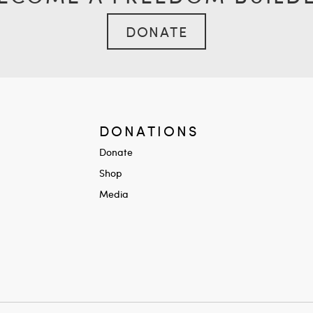
DONATE
DONATIONS
Donate
Shop
Media