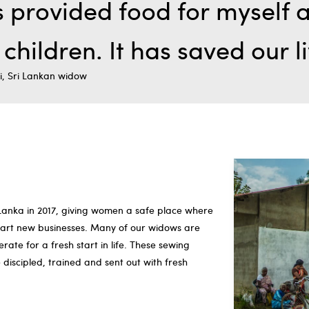
 provided food for myself 
children. It has saved our l
i, Sri Lankan widow
 Lanka in 2017, giving women a safe place where
start new businesses. Many of our widows are
ate for a fresh start in life. These sewing
iscipled, trained and sent out with fresh