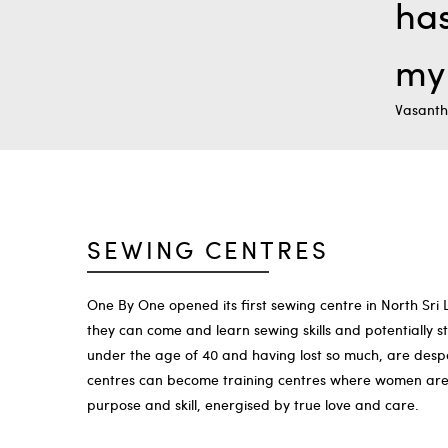
has
my 
Vasanth
SEWING CENTRES
One By One opened its first sewing centre in North Sri
they can come and learn sewing skills and potentially 
under the age of 40 and having lost so much, are desper
centres can become training centres where women are d
purpose and skill, energised by true love and care.