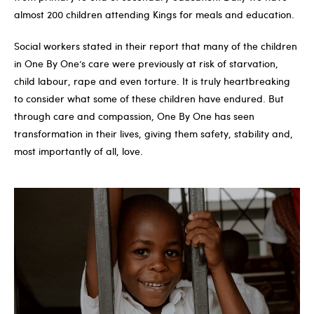
almost 200 children attending Kings for meals and education.
Social workers stated in their report that many of the children
in One By One’s care were previously at risk of starvation,
child labour, rape and even torture. It is truly heartbreaking
to consider what some of these children have endured. But
through care and compassion, One By One has seen
transformation in their lives, giving them safety, stability and,
most importantly of all, love.