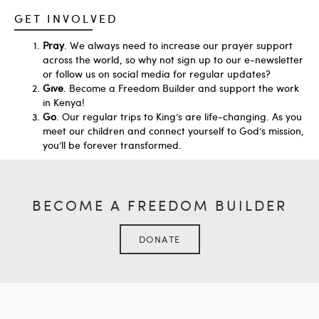
GET INVOLVED
Pray
. We always need to increase our prayer support
across the world, so why not sign up to our e-newsletter
or follow us on social media for regular updates?
Give
. Become a Freedom Builder and support the work
in Kenya!
Go
. Our regular trips to King’s are life-changing. As you
meet our children and connect yourself to God’s mission,
you’ll be forever transformed.
BECOME A FREEDOM BUILDER
DONATE