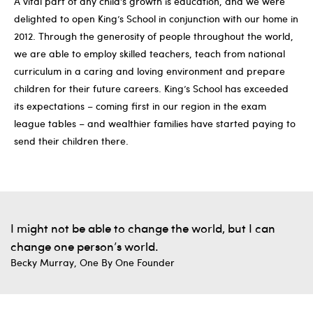
A vital part of any child’s growth is education, and we were
delighted to open King’s School in conjunction with our home in
2012. Through the generosity of people throughout the world,
we are able to employ skilled teachers, teach from national
curriculum in a caring and loving environment and prepare
children for their future careers. King’s School has exceeded
its expectations – coming first in our region in the exam
league tables – and wealthier families have started paying to
send their children there.
I might not be able to change the world, but I can
change one person’s world.
Becky Murray, One By One Founder