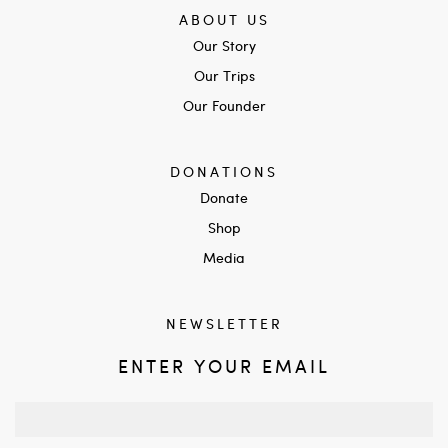
ABOUT US
Our Story
Our Trips
Our Founder
DONATIONS
Donate
Shop
Media
NEWSLETTER
ENTER YOUR EMAIL