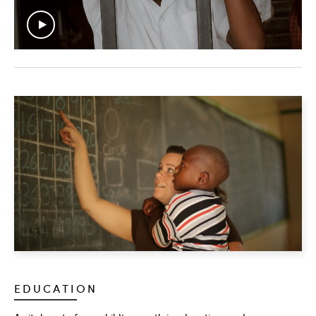
EDUCATION