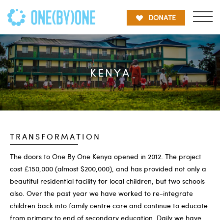
DONATE
KENYA
TRANSFORMATION
The doors to One By One Kenya opened in 2012. The project
cost £150,000 (almost $200,000), and has provided not only a
beautiful residential facility for local children, but two schools
also. Over the past year we have worked to re-integrate
children back into family centre care and continue to educate
from primary to end of secondary education. Daily we have