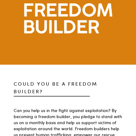
COULD YOU BE A FREEDOM
BUILDER?
Can you help us in the fight against exploitation? By
becoming a freedom builder, you pledge to stand with
us on a monthly basis and help us support victims of
exploitation around the world. Freedom builders help
us prevent human trafficking, empower our rescue