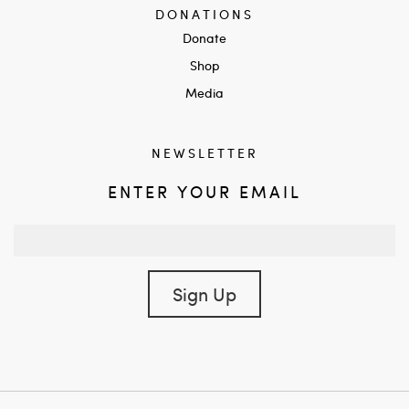
DONATIONS
Donate
Shop
Media
NEWSLETTER
ENTER YOUR EMAIL