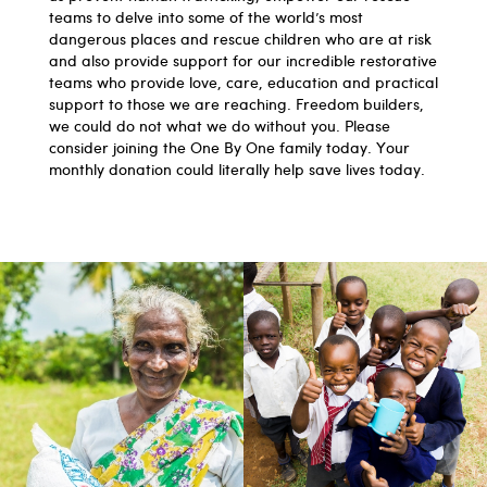
teams to delve into some of the world’s most
dangerous places and rescue children who are at risk
and also provide support for our incredible restorative
teams who provide love, care, education and practical
support to those we are reaching. Freedom builders,
we could do not what we do without you. Please
consider joining the One By One family today. Your
monthly donation could literally help save lives today.