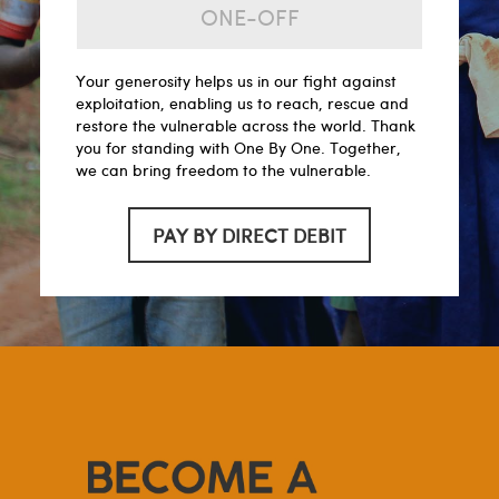
ONE-OFF
Your generosity helps us in our fight against
exploitation, enabling us to reach, rescue and
restore the vulnerable across the world. Thank
you for standing with One By One. Together,
we can bring freedom to the vulnerable.
PAY BY DIRECT DEBIT