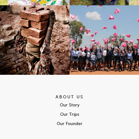
ABOUT US
Our Story
Our Trips
Our Founder