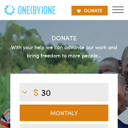
DONATE
DONATE
With your help we can advance our work and
bring freedom to more people…
MONTHLY