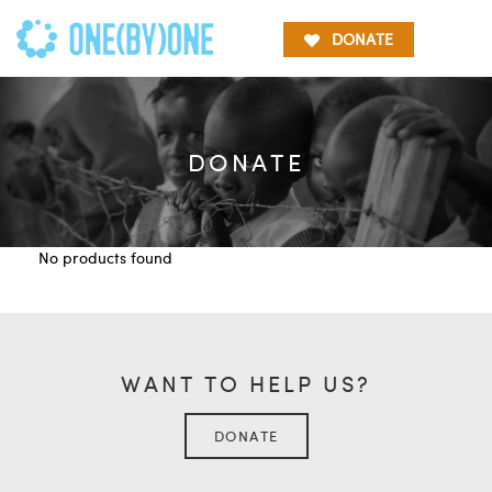
DONATE
DONATE
No products found
WANT TO HELP US?
DONATE