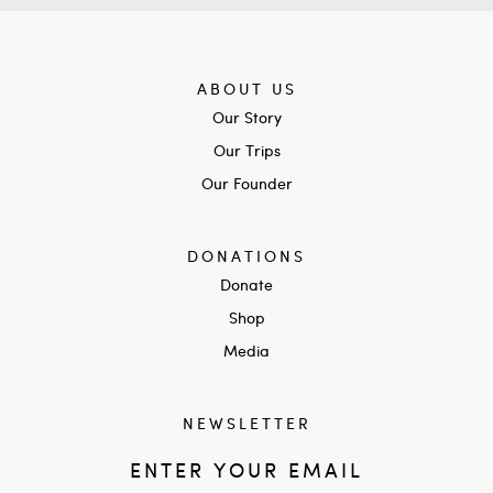
ABOUT US
Our Story
Our Trips
Our Founder
DONATIONS
Donate
Shop
Media
NEWSLETTER
ENTER YOUR EMAIL