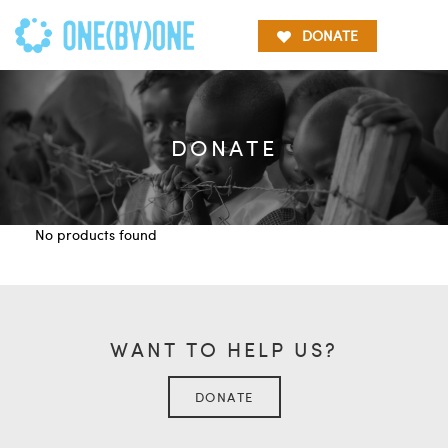
DONATE
DONATE
No products found
WANT TO HELP US?
DONATE