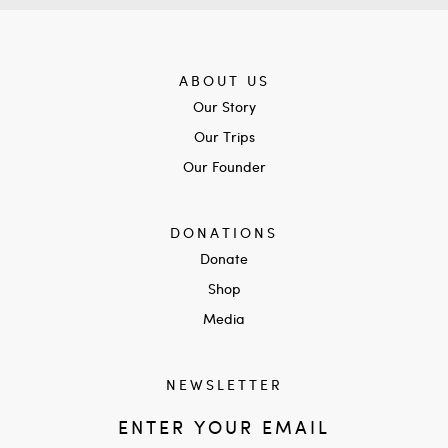
ABOUT US
Our Story
Our Trips
Our Founder
DONATIONS
Donate
Shop
Media
NEWSLETTER
ENTER YOUR EMAIL