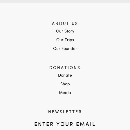
ABOUT US
Our Story
Our Trips
Our Founder
DONATIONS
Donate
Shop
Media
NEWSLETTER
ENTER YOUR EMAIL