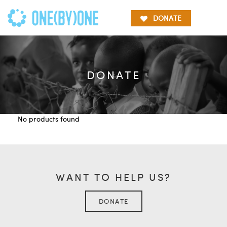
DONATE
DONATE
No products found
WANT TO HELP US?
DONATE