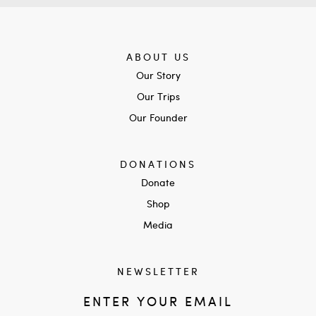
ABOUT US
Our Story
Our Trips
Our Founder
DONATIONS
Donate
Shop
Media
NEWSLETTER
ENTER YOUR EMAIL