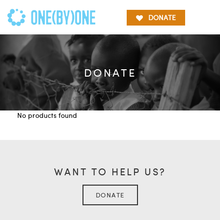
DONATE
DONATE
No products found
WANT TO HELP US?
DONATE