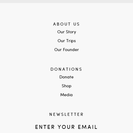
ABOUT US
Our Story
Our Trips
Our Founder
DONATIONS
Donate
Shop
Media
NEWSLETTER
ENTER YOUR EMAIL