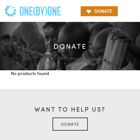
DONATE
DONATE
No products found
WANT TO HELP US?
DONATE