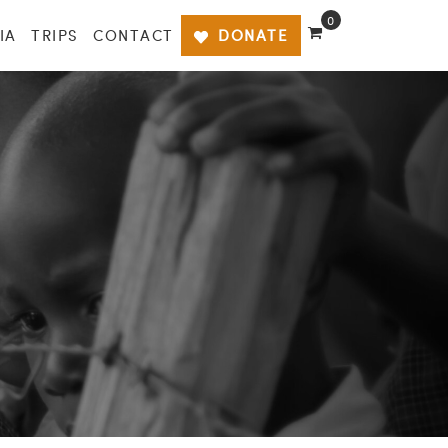
0
IA
TRIPS
CONTACT
DONATE