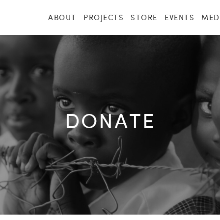
ABOUT
PROJECTS
STORE
EVENTS
MED
DONATE