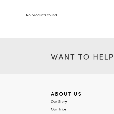
No products found
WANT TO HELP
ABOUT US
Our Story
Our Trips