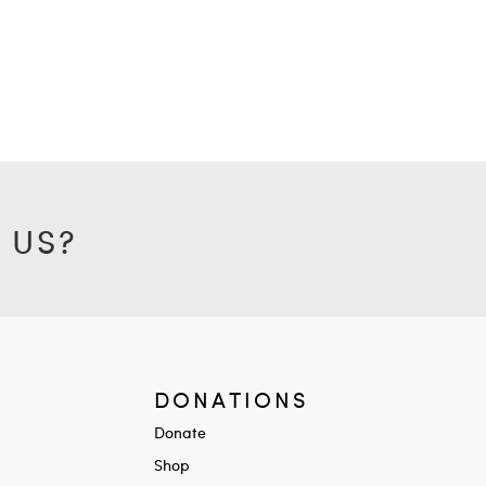
 US?
DONATIONS
Donate
Shop