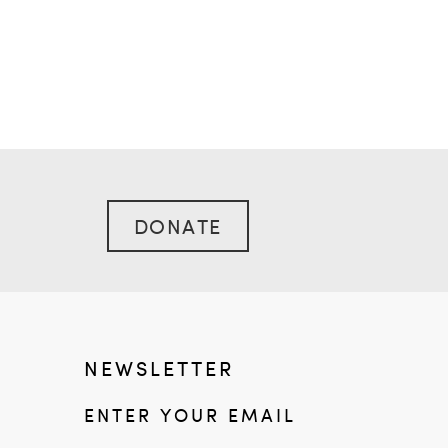
DONATE
NEWSLETTER
ENTER YOUR EMAIL