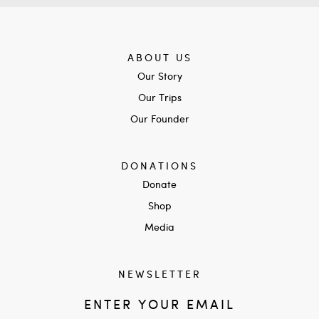
ABOUT US
Our Story
Our Trips
Our Founder
DONATIONS
Donate
Shop
Media
NEWSLETTER
ENTER YOUR EMAIL