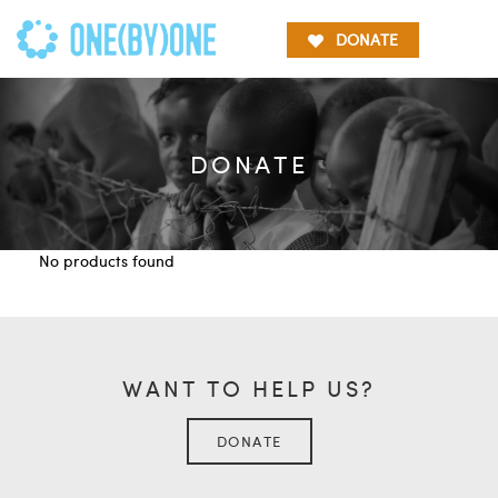
DONATE
DONATE
No products found
WANT TO HELP US?
DONATE