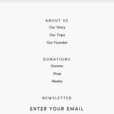
ABOUT US
Our Story
Our Trips
Our Founder
DONATIONS
Donate
Shop
Media
NEWSLETTER
ENTER YOUR EMAIL