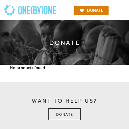
DONATE
DONATE
No products found
WANT TO HELP US?
DONATE