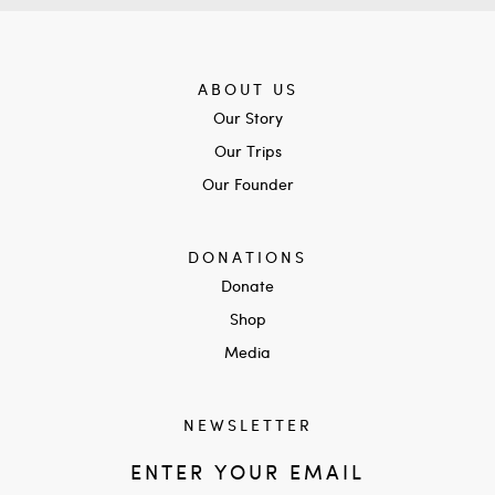
ABOUT US
Our Story
Our Trips
Our Founder
DONATIONS
Donate
Shop
Media
NEWSLETTER
ENTER YOUR EMAIL