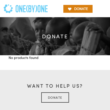
DONATE
DONATE
No products found
WANT TO HELP US?
DONATE