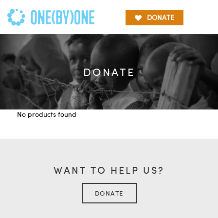
DONATE
DONATE
No products found
WANT TO HELP US?
DONATE