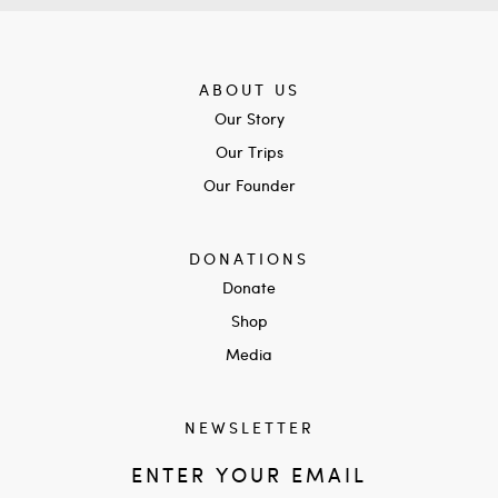
ABOUT US
Our Story
Our Trips
Our Founder
DONATIONS
Donate
Shop
Media
NEWSLETTER
ENTER YOUR EMAIL