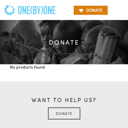
DONATE
DONATE
No products found
WANT TO HELP US?
DONATE