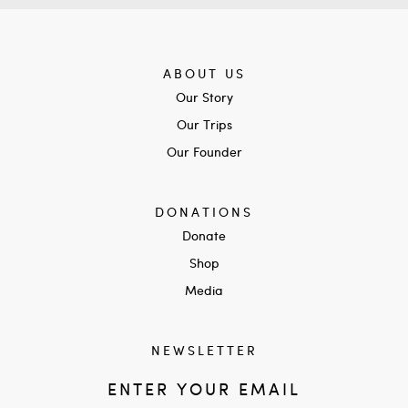
ABOUT US
Our Story
Our Trips
Our Founder
DONATIONS
Donate
Shop
Media
NEWSLETTER
ENTER YOUR EMAIL