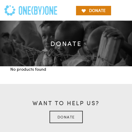
DONATE
DONATE
No products found
WANT TO HELP US?
DONATE