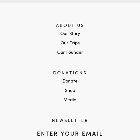
ABOUT US
Our Story
Our Trips
Our Founder
DONATIONS
Donate
Shop
Media
NEWSLETTER
ENTER YOUR EMAIL