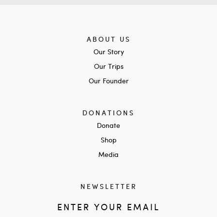
ABOUT US
Our Story
Our Trips
Our Founder
DONATIONS
Donate
Shop
Media
NEWSLETTER
ENTER YOUR EMAIL