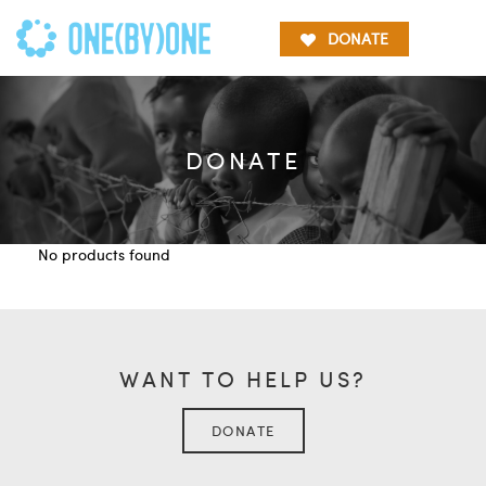
DONATE
DONATE
No products found
WANT TO HELP US?
DONATE