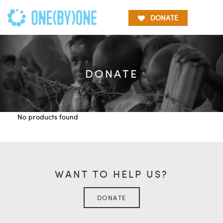
DONATE
DONATE
No products found
WANT TO HELP US?
DONATE