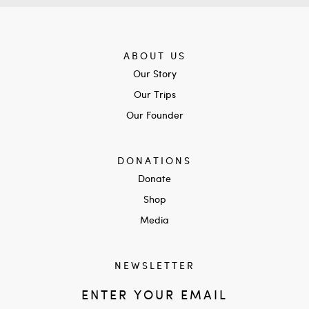
ABOUT US
Our Story
Our Trips
Our Founder
DONATIONS
Donate
Shop
Media
NEWSLETTER
ENTER YOUR EMAIL