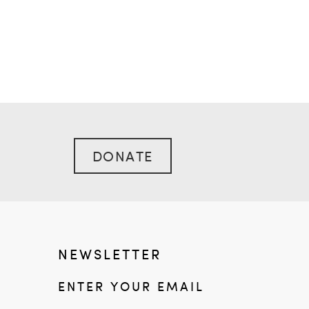
DONATE
NEWSLETTER
ENTER YOUR EMAIL