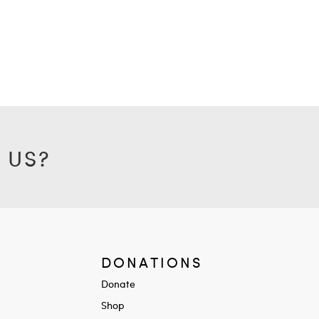
 US?
DONATIONS
Donate
Shop