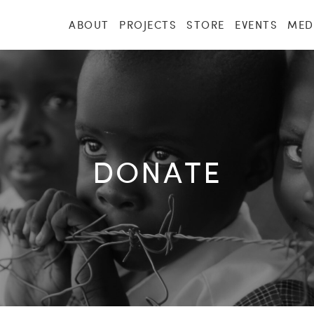
ABOUT
PROJECTS
STORE
EVENTS
MED
DONATE