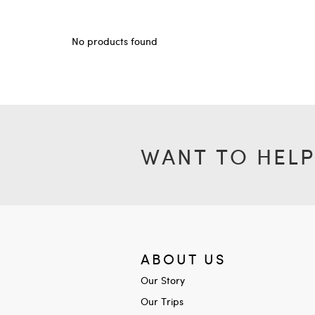
No products found
WANT TO HELP
ABOUT US
Our Story
Our Trips