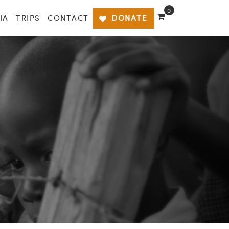
0
IA
TRIPS
CONTACT
DONATE