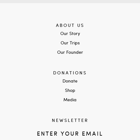
ABOUT US
Our Story
Our Trips
Our Founder
DONATIONS
Donate
Shop
Media
NEWSLETTER
ENTER YOUR EMAIL