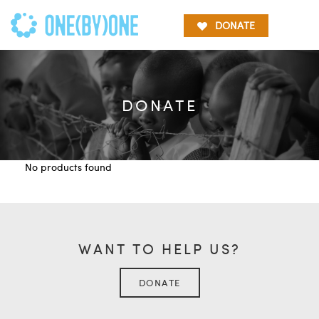
DONATE
DONATE
No products found
WANT TO HELP US?
DONATE