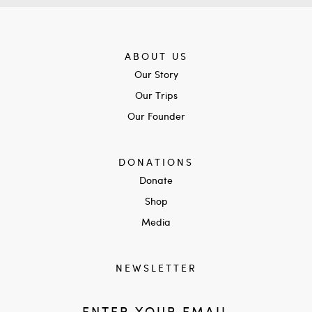
ABOUT US
Our Story
Our Trips
Our Founder
DONATIONS
Donate
Shop
Media
NEWSLETTER
ENTER YOUR EMAIL