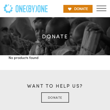
DONATE
DONATE
No products found
WANT TO HELP US?
DONATE