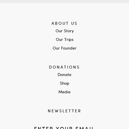
ABOUT US
Our Story
Our Trips
Our Founder
DONATIONS
Donate
Shop
Media
NEWSLETTER
ENTER YOUR EMAIL