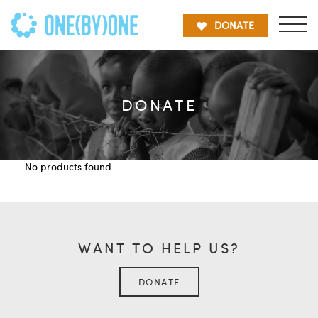
DONATE
DONATE
No products found
WANT TO HELP US?
DONATE