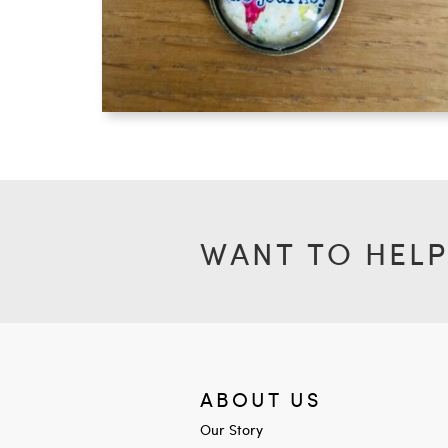
WANT TO HELP
ABOUT US
Our Story