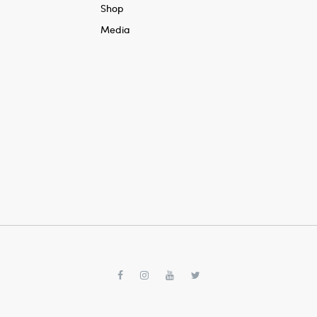
Shop
Media