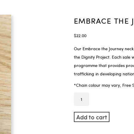
EMBRACE THE 
$
22.00
Our Embrace the Journey neck
the Dignity Project. Each sale w
programme that provides provid
trafficking in developing nati
*Chain colour may vary, Free 
Add to cart