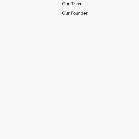
Our Trips
Our Founder