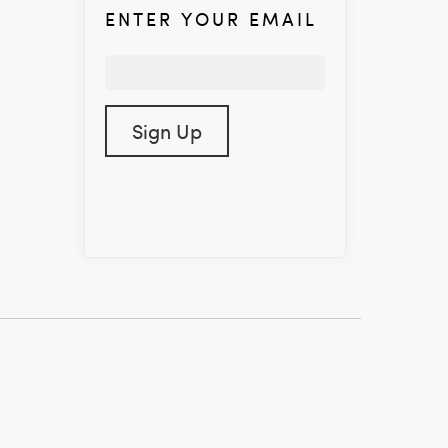
ENTER YOUR EMAIL