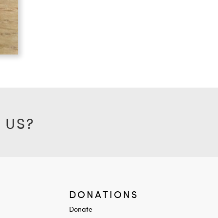
 US?
DONATIONS
Donate