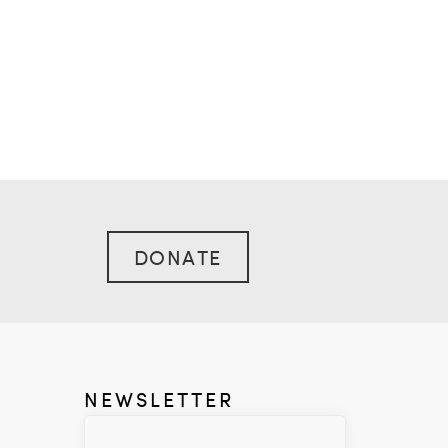
DONATE
NEWSLETTER