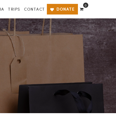
0
IA
TRIPS
CONTACT
DONATE