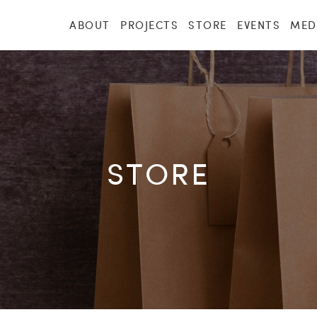
ABOUT
PROJECTS
STORE
EVENTS
MED
STORE