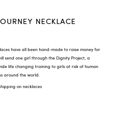
JOURNEY NECKLACE
laces have all been hand-made to raise money for
ill send one girl through the Dignity Project, a
e life changing training to girls at risk of human
ons around the world.
Shipping on necklaces