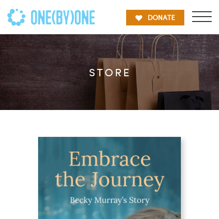
DONATE
STORE