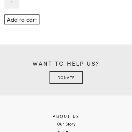
Add to cart
WANT TO HELP US?
DONATE
ABOUT US
Our Story