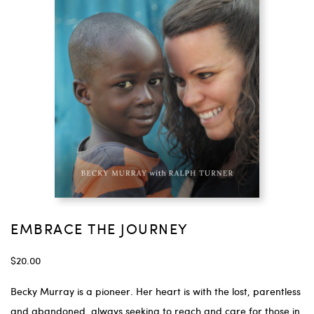
EMBRACE THE JOURNEY
$
20.00
Becky Murray is a pioneer. Her heart is with the lost, parentless
and abandoned, always seeking to reach and care for those in