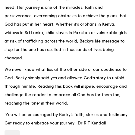
need. Her journey is one of the miracles, faith and
perseverance, overcoming obstacles to achieve the plans that
God has put in her heart. Whether it’s orphans in Kenya,
widows in Sri Lanka, child slaves in Pakistan or vulnerable girls
at risk of trafficking across the world, Becky’s life message to
stop for the one has resulted in thousands of lives being
changed.
We never know what lies at the other side of our obedience to
God. Becky simply said yes and allowed God’s story to unfold
through her life. Reading this book will inspire, encourage and
challenge the reader to embrace all God has for them too,
reaching the ‘one’ in their world.
‘You will be encouraged by Becky’s faith, stories and testimony.
Get ready to embrace your journey!’ Dr R T Kendall