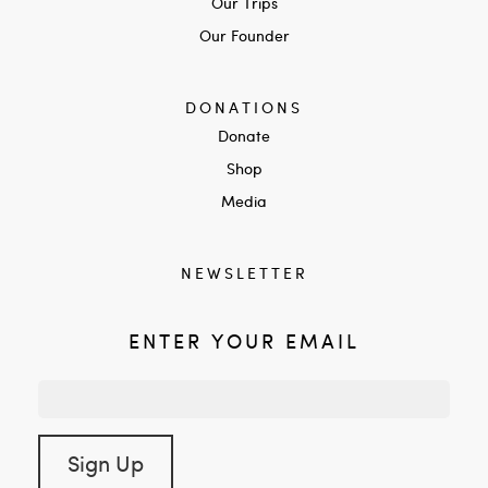
Our Trips
Our Founder
DONATIONS
Donate
Shop
Media
NEWSLETTER
ENTER YOUR EMAIL