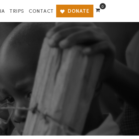
0
IA
TRIPS
CONTACT
DONATE