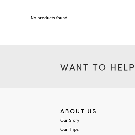
No products found
WANT TO HELP
ABOUT US
Our Story
Our Trips