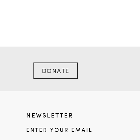
DONATE
NEWSLETTER
ENTER YOUR EMAIL