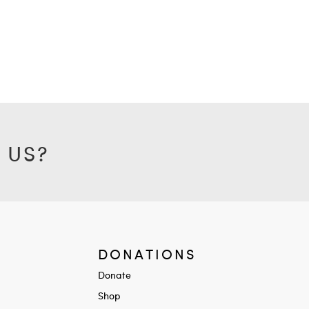
 US?
DONATIONS
Donate
Shop