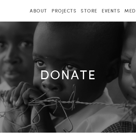
ABOUT
PROJECTS
STORE
EVENTS
MED
DONATE