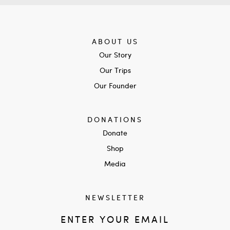
ABOUT US
Our Story
Our Trips
Our Founder
DONATIONS
Donate
Shop
Media
NEWSLETTER
ENTER YOUR EMAIL