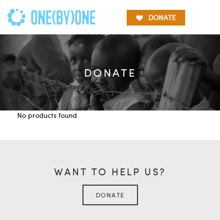
DONATE
DONATE
No products found
WANT TO HELP US?
DONATE