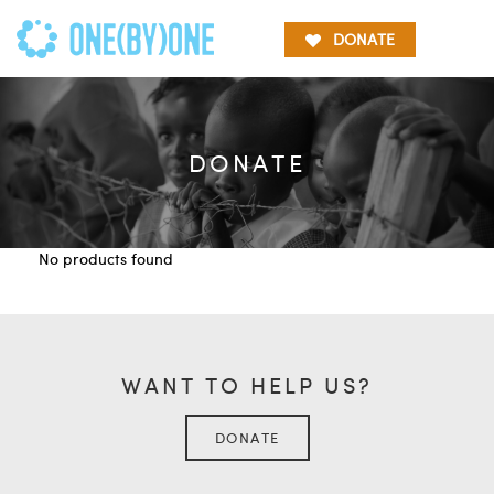
DONATE
DONATE
No products found
WANT TO HELP US?
DONATE