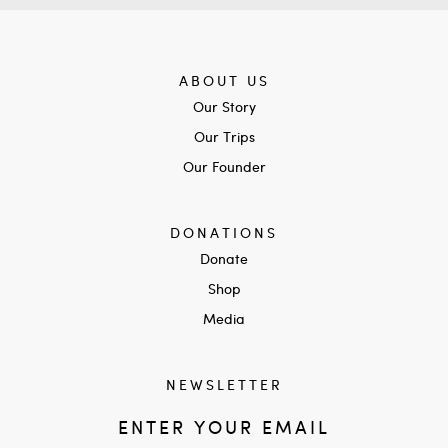
ABOUT US
Our Story
Our Trips
Our Founder
DONATIONS
Donate
Shop
Media
NEWSLETTER
ENTER YOUR EMAIL