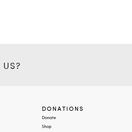
 US?
DONATIONS
Donate
Shop