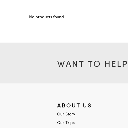
No products found
WANT TO HELP
ABOUT US
Our Story
Our Trips