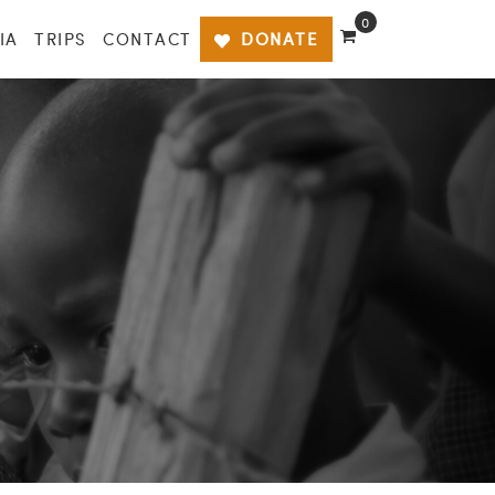
0
IA
TRIPS
CONTACT
DONATE