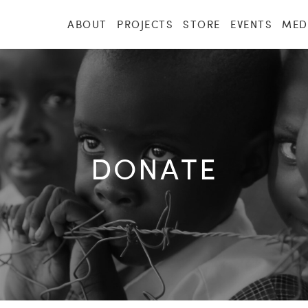
ABOUT
PROJECTS
STORE
EVENTS
MED
DONATE