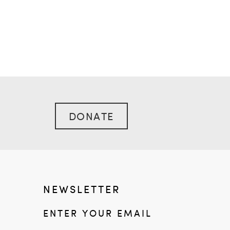
DONATE
NEWSLETTER
ENTER YOUR EMAIL