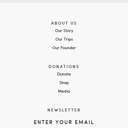
ABOUT US
Our Story
Our Trips
Our Founder
DONATIONS
Donate
Shop
Media
NEWSLETTER
ENTER YOUR EMAIL