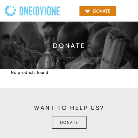
DONATE
DONATE
No products found
WANT TO HELP US?
DONATE