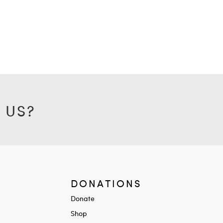
 US?
DONATIONS
Donate
Shop