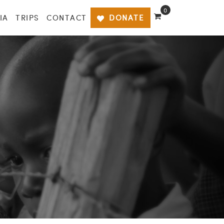
0
IA
TRIPS
CONTACT
DONATE