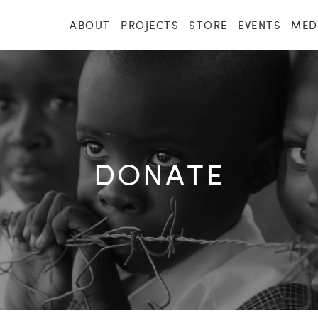
ABOUT
PROJECTS
STORE
EVENTS
MED
DONATE