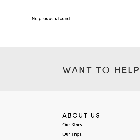
No products found
WANT TO HELP
ABOUT US
Our Story
Our Trips