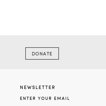
DONATE
NEWSLETTER
ENTER YOUR EMAIL