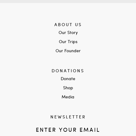
ABOUT US
Our Story
Our Trips
Our Founder
DONATIONS
Donate
Shop
Media
NEWSLETTER
ENTER YOUR EMAIL