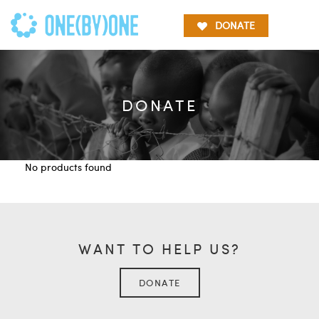
DONATE
DONATE
No products found
WANT TO HELP US?
DONATE