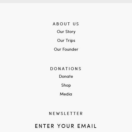
ABOUT US
Our Story
Our Trips
Our Founder
DONATIONS
Donate
Shop
Media
NEWSLETTER
ENTER YOUR EMAIL