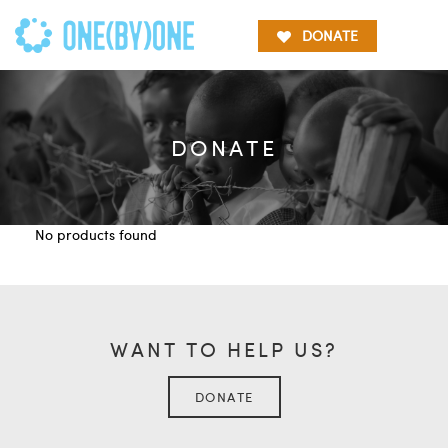
DONATE
DONATE
No products found
WANT TO HELP US?
DONATE