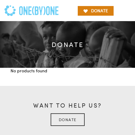
DONATE
DONATE
No products found
WANT TO HELP US?
DONATE