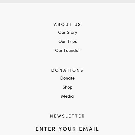
ABOUT US
Our Story
Our Trips
Our Founder
DONATIONS
Donate
Shop
Media
NEWSLETTER
ENTER YOUR EMAIL