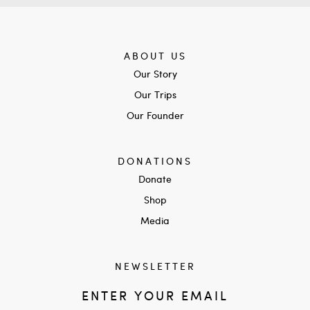
ABOUT US
Our Story
Our Trips
Our Founder
DONATIONS
Donate
Shop
Media
NEWSLETTER
ENTER YOUR EMAIL