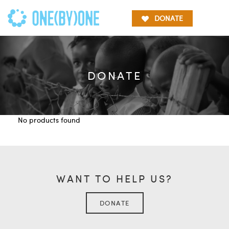
DONATE
DONATE
No products found
WANT TO HELP US?
DONATE