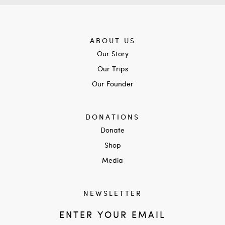
ABOUT US
Our Story
Our Trips
Our Founder
DONATIONS
Donate
Shop
Media
NEWSLETTER
ENTER YOUR EMAIL