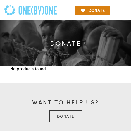
DONATE
DONATE
No products found
WANT TO HELP US?
DONATE