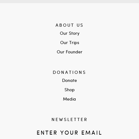
ABOUT US
Our Story
Our Trips
Our Founder
DONATIONS
Donate
Shop
Media
NEWSLETTER
ENTER YOUR EMAIL