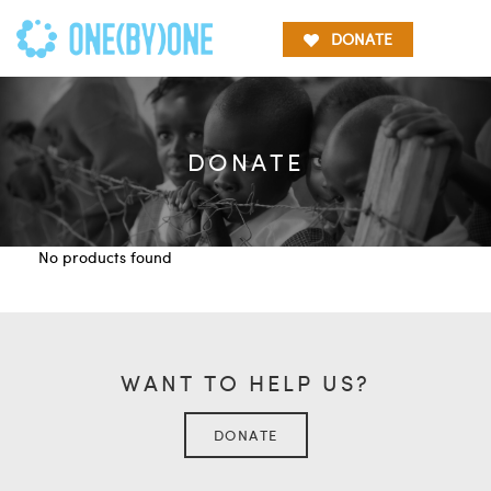
DONATE
DONATE
No products found
WANT TO HELP US?
DONATE