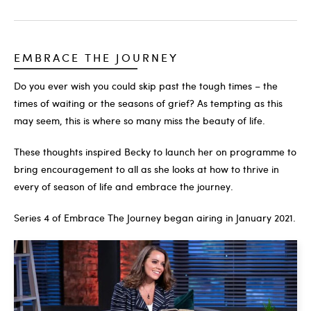
EMBRACE THE JOURNEY
Do you ever wish you could skip past the tough times – the
times of waiting or the seasons of grief? As tempting as this
may seem, this is where so many miss the beauty of life.
These thoughts inspired Becky to launch her on programme to
bring encouragement to all as she looks at how to thrive in
every of season of life and embrace the journey.
Series 4 of Embrace The Journey began airing in January 2021.