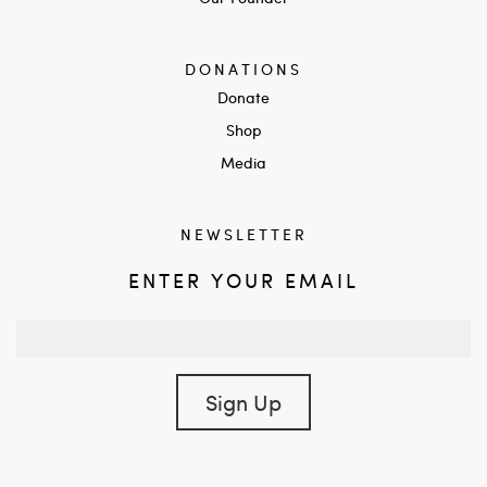
DONATIONS
Donate
Shop
Media
NEWSLETTER
ENTER YOUR EMAIL