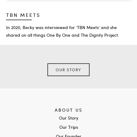
TBN MEETS
In 2020, Becky was interviewed for ‘TBN Meets’ and she
shared on all things One By One and The Dignity Project.
OUR STORY
ABOUT US
Our Story
Our Trips
Our Founder