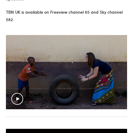
TBN UK is available on Freeview channel 65 and Sky channel
582.