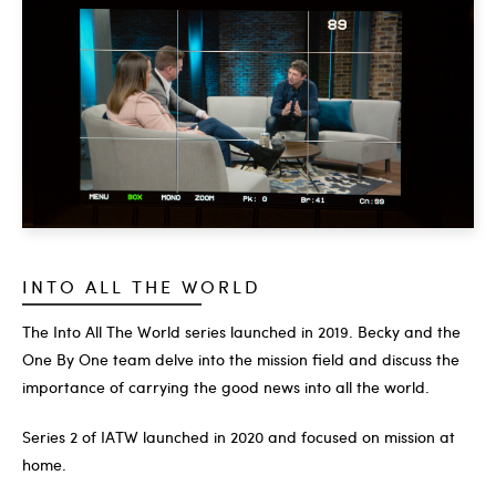
INTO ALL THE WORLD
The Into All The World series launched in 2019. Becky and the
One By One team delve into the mission field and discuss the
importance of carrying the good news into all the world.
Series 2 of IATW launched in 2020 and focused on mission at
home.