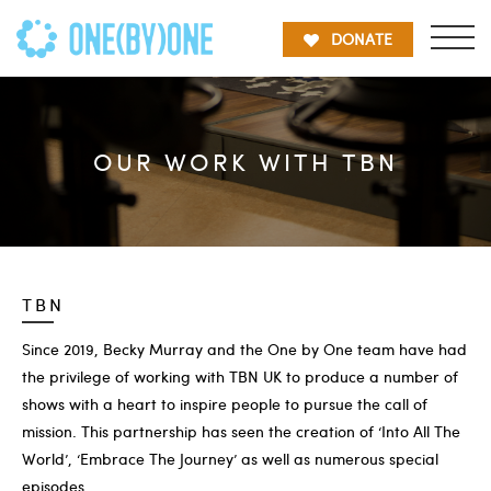
DONATE
OUR WORK WITH TBN
TBN
Since 2019, Becky Murray and the One by One team have had
the privilege of working with TBN UK to produce a number of
shows with a heart to inspire people to pursue the call of
mission. This partnership has seen the creation of ‘Into All The
World’, ‘Embrace The Journey’ as well as numerous special
episodes.