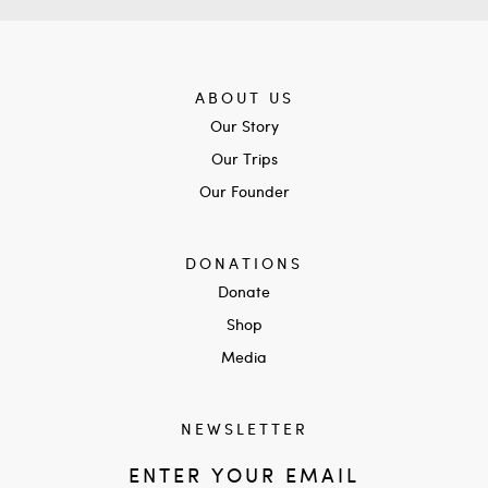
ABOUT US
Our Story
Our Trips
Our Founder
DONATIONS
Donate
Shop
Media
NEWSLETTER
ENTER YOUR EMAIL