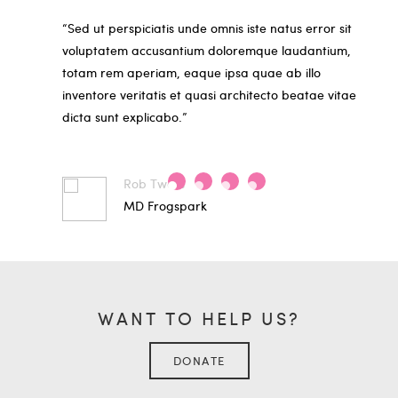
“Sed ut perspiciatis unde omnis iste natus error sit
voluptatem accusantium doloremque laudantium,
totam rem aperiam, eaque ipsa quae ab illo
inventore veritatis et quasi architecto beatae vitae
dicta sunt explicabo.”
Rob Twells
MD Frogspark
WANT TO HELP US?
DONATE