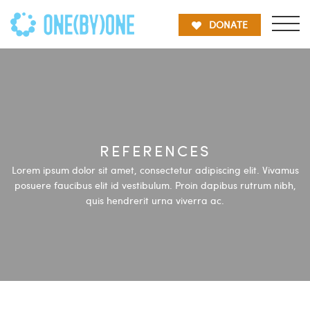
DONATE
REFERENCES
Lorem ipsum dolor sit amet, consectetur adipiscing elit. Vivamus
posuere faucibus elit id vestibulum. Proin dapibus rutrum nibh,
quis hendrerit urna viverra ac.