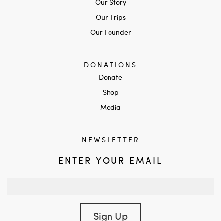
Our Story
Our Trips
Our Founder
DONATIONS
Donate
Shop
Media
NEWSLETTER
ENTER YOUR EMAIL