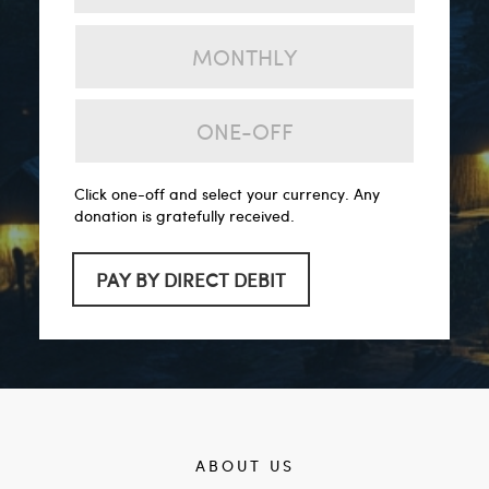
MONTHLY
ONE-OFF
Click one-off and select your currency. Any
donation is gratefully received.
PAY BY DIRECT DEBIT
ABOUT US