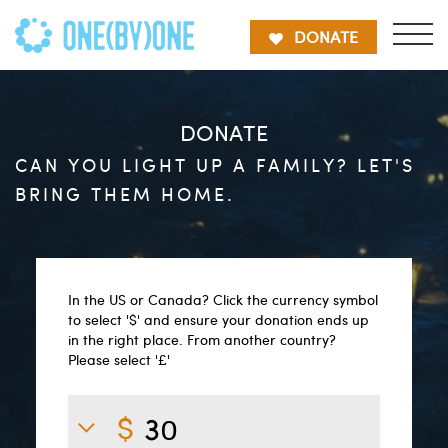
DONATE
DONATE
CAN YOU LIGHT UP A FAMILY? LET'S
BRING THEM HOME.
In the US or Canada? Click the currency symbol
to select '$' and ensure your donation ends up
in the right place. From another country?
Please select '£'