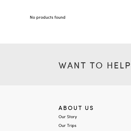
No products found
WANT TO HELP
ABOUT US
Our Story
Our Trips