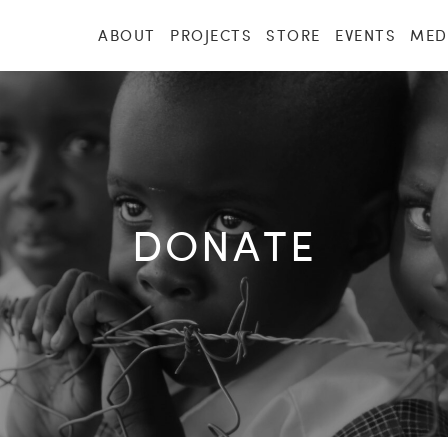
ABOUT
PROJECTS
STORE
EVENTS
MED
DONATE