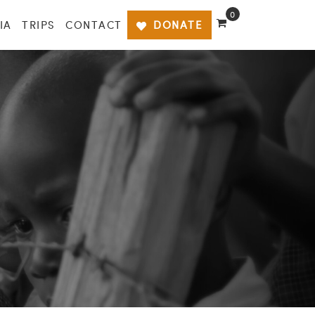
0
IA
TRIPS
CONTACT
DONATE