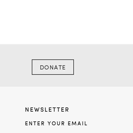
DONATE
NEWSLETTER
ENTER YOUR EMAIL