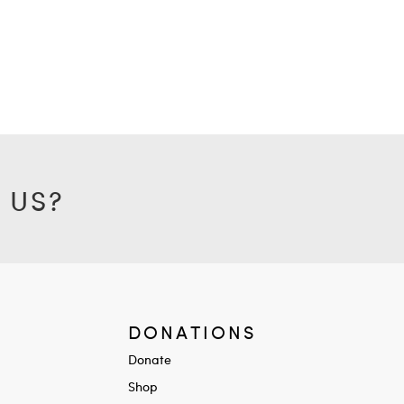
 US?
DONATIONS
Donate
Shop