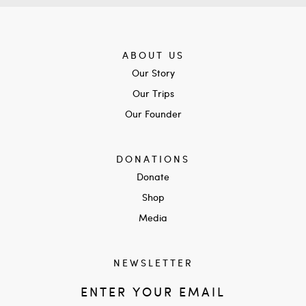
ABOUT US
Our Story
Our Trips
Our Founder
DONATIONS
Donate
Shop
Media
NEWSLETTER
ENTER YOUR EMAIL