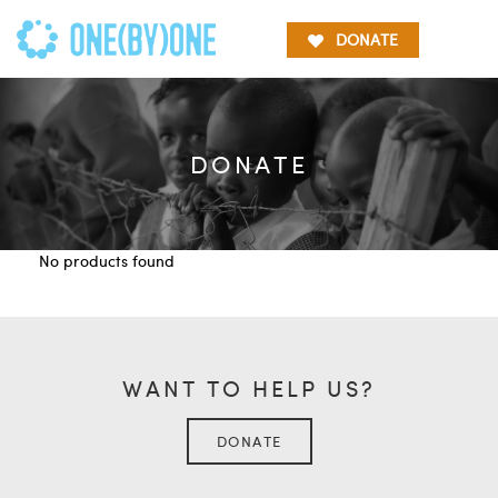
DONATE
DONATE
No products found
WANT TO HELP US?
DONATE