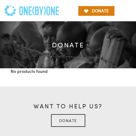
DONATE
DONATE
No products found
WANT TO HELP US?
DONATE