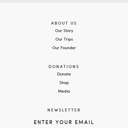
ABOUT US
Our Story
Our Trips
Our Founder
DONATIONS
Donate
Shop
Media
NEWSLETTER
ENTER YOUR EMAIL