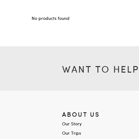
No products found
WANT TO HELP
ABOUT US
Our Story
Our Trips