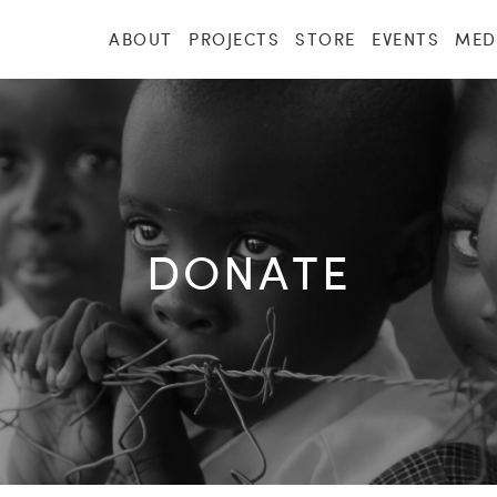
ABOUT
PROJECTS
STORE
EVENTS
MED
DONATE