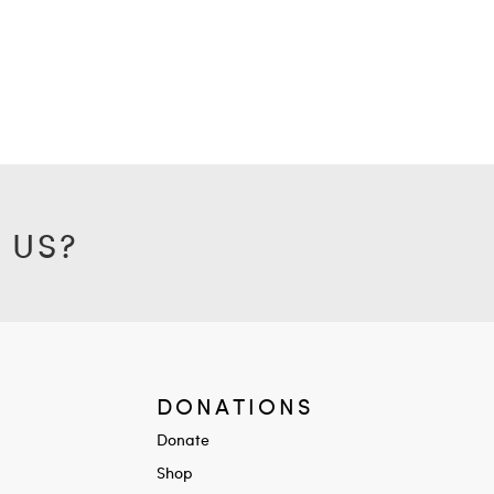
 US?
DONATIONS
Donate
Shop