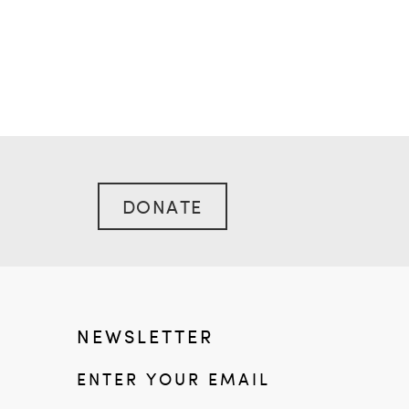
DONATE
NEWSLETTER
ENTER YOUR EMAIL