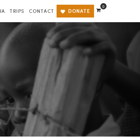
0
IA
TRIPS
CONTACT
DONATE