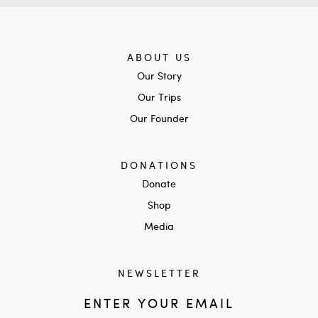
ABOUT US
Our Story
Our Trips
Our Founder
DONATIONS
Donate
Shop
Media
NEWSLETTER
ENTER YOUR EMAIL