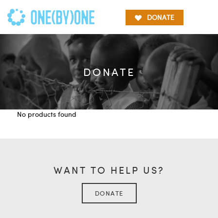
DONATE
DONATE
No products found
WANT TO HELP US?
DONATE