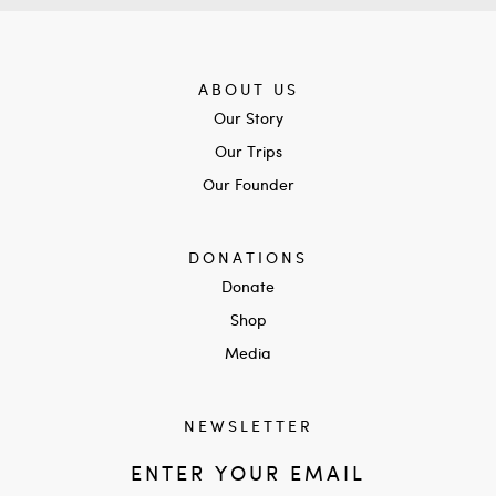
ABOUT US
Our Story
Our Trips
Our Founder
DONATIONS
Donate
Shop
Media
NEWSLETTER
ENTER YOUR EMAIL