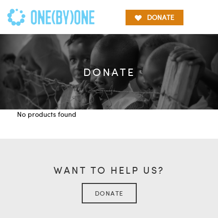
DONATE
DONATE
No products found
WANT TO HELP US?
DONATE